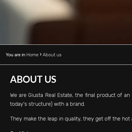
HOME
Province
OUR
Town
SERVICES
CONTACTS
›
You are in
Home
About us
WORK
-
WITH
ABOUT US
Multichoice
US
We are Giusta Real Estate, the final product of an
Any
today's structure) with a brand.
They make the leap in quality, they get off the hot 