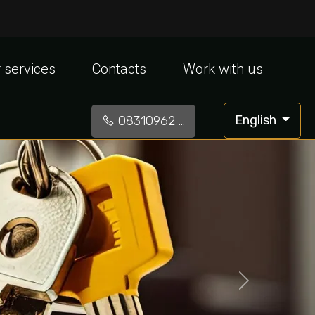
 services
Contacts
Work with us
English
08310962 ...
»