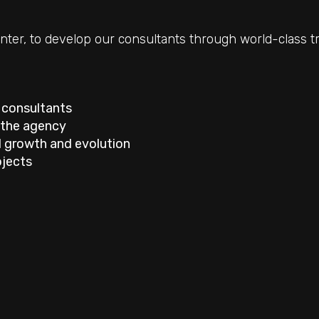
nter, to develop our consultants through world-class tra
 consultants
o the agency
l growth and evolution
ojects