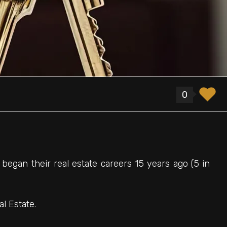
0
 began their real estate careers 15 years ago (5 in
l Estate.