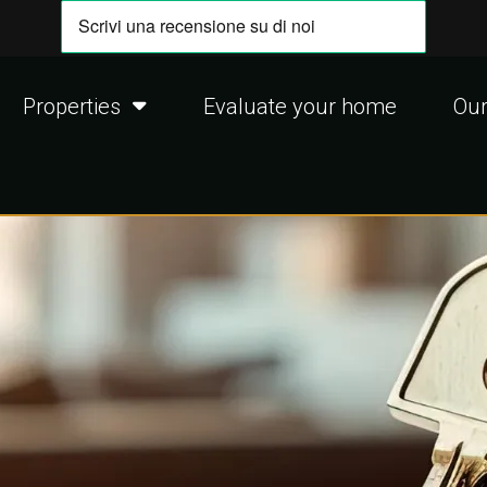
Properties
Evaluate your home
Our