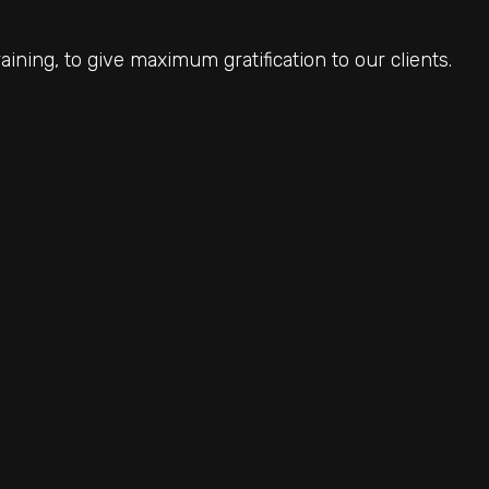
ining, to give maximum gratification to our clients.