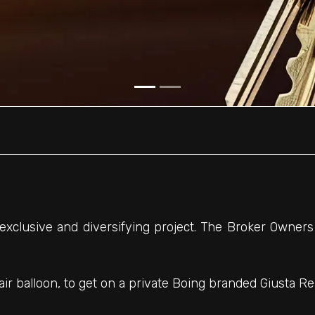
 exclusive and diversifying project. The Broker Owners
air balloon, to get on a private Boing branded Giusta Rea