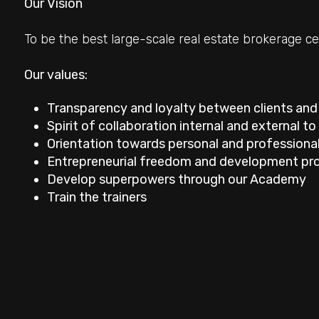
Our Vision
To be the best large-scale real estate brokerage ce
Our values:
Transparency and loyalty between clients and
Spirit of collaboration internal and external t
Orientation towards personal and professiona
Entrepreneurial freedom and development pr
Develop superpowers through our Academy
Minimum
Train the trainers
rooms
Any
1