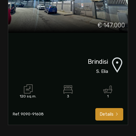
€ 147.000
Brindisi
S. Elia
120 sq.m.
3
1
Ref. 9090-91608
Details