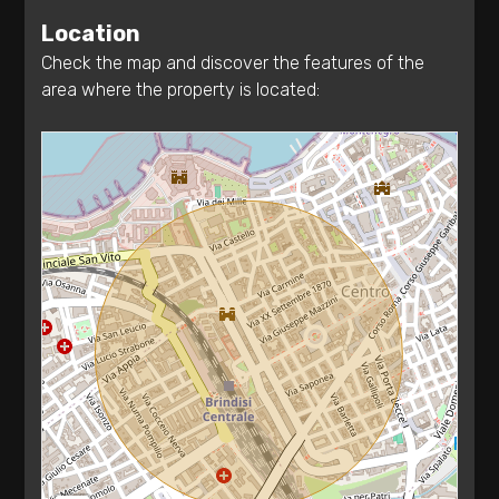
Terrace
Location
1
Check the map and discover the features of the
area where the property is located:
2
3
4
5
5+
Bedrooms