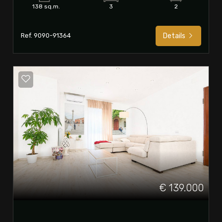
138 sq.m.
3
2
Ref. 9090-91364
Details
€ 139.000