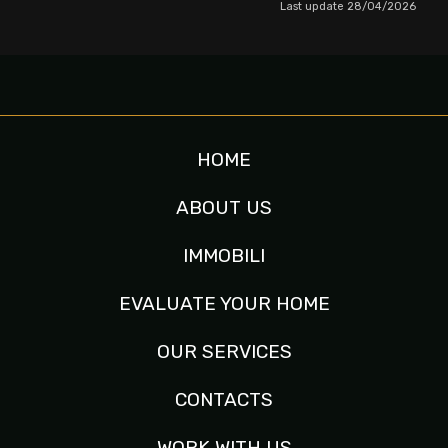
Last update 28/04/2026
HOME
ABOUT US
IMMOBILI
EVALUATE YOUR HOME
OUR SERVICES
CONTACTS
WORK WITH US