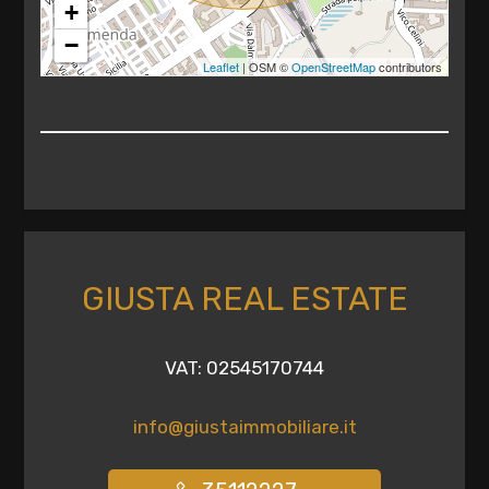
+
Any
−
Leaflet
| OSM ©
OpenStreetMap
contributors
1
2
3
4
GIUSTA REAL ESTATE
5
VAT: 02545170744
5+
info@giustaimmobiliare.it
Other