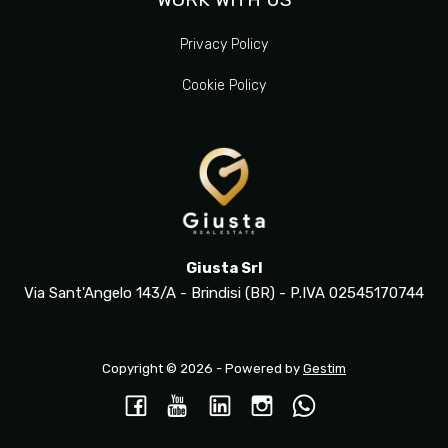
Privacy Policy
Cookie Policy
Giusta Srl
Via Sant'Angelo 143/A - Brindisi (BR) - P.IVA 02545170744
Copyright © 2026 - Powered by
Gestim