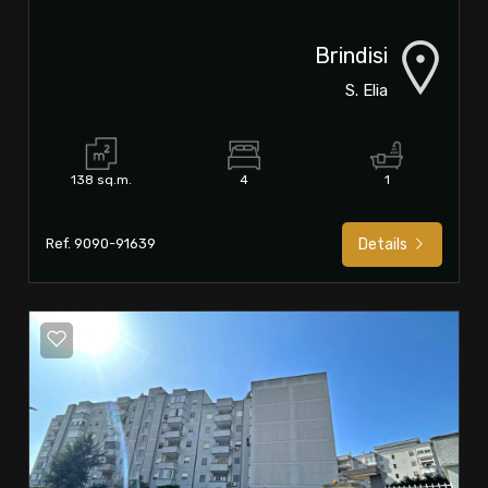
Brindisi
S. Elia
138 sq.m.
4
1
Ref. 9090-91639
Details