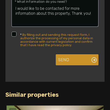
* What information do you need?
Luxury
*
By filling out and sending this request form, I
authorize the processing of my personal data in
accordance with current legislation and confirm
that I have read the privacy policy.
SEND
Similar properties