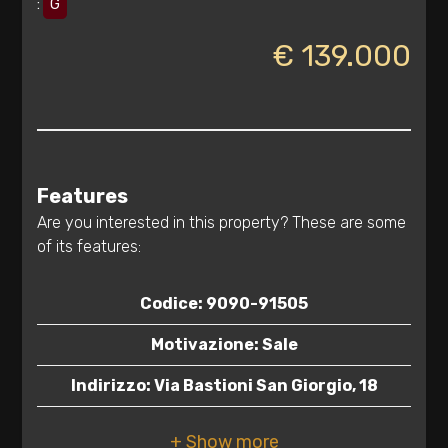
:
G
€ 139.000
Features
Are you interested in this property? These are some
of its features:
Codice: 9090-91505
Minimum
rooms
Motivazione: Sale
Indirizzo: Via Bastioni San Giorgio, 18
Any
CAP: 72100
1