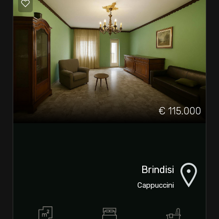
€ 115.000
Brindisi
Cappuccini