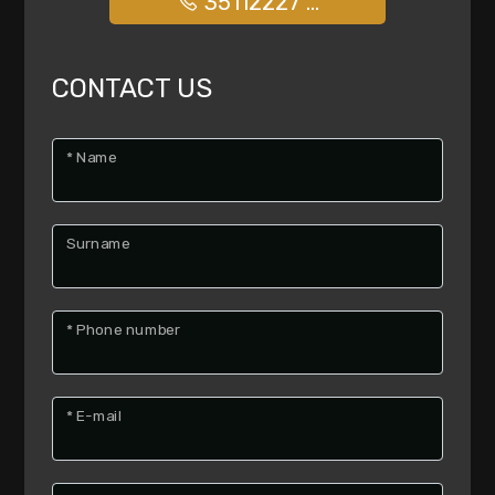
35112227 ...
options
-
Multichoice
CONTACT US
Garden
* Name
Cark park/Box
Surname
Balcony/Terrace
* Phone number
Lift
Furnished
* E-mail
New Build