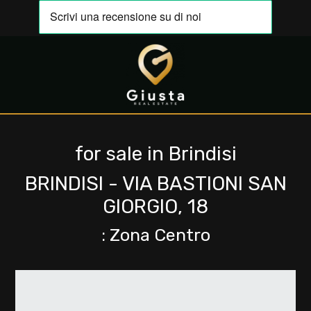
IT
EN
Any
HOME
Sale
for sale in Brindisi
ABOUT
US
BRINDISI - VIA BASTIONI SAN
Rent
GIORGIO, 18
PROPERTIES
: Zona Centro
Choose
where
EVALUATE
to
YOUR
look